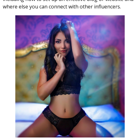
where else you can connect with other influencers.