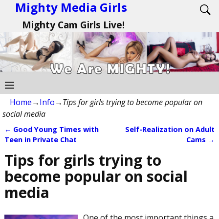
Mighty Media Girls
Mighty Cam Girls Live!
Home
→
Info
→
Tips for girls trying to become popular on
social media
←
Good Young Times with
Self-Realization on Adult
Post navigation
Teen in Private Chat
Cams
→
Tips for girls trying to
become popular on social
media
One of the most important things a