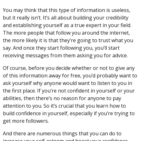
You may think that this type of information is useless,
but it really isn’t. It’s all about building your credibility
and establishing yourself as a true expert in your field.
The more people that follow you around the internet,
the more likely it is that they’re going to trust what you
say. And once they start following you, you’ll start
receiving messages from them asking you for advice.
Of course, before you decide whether or not to give any
of this information away for free, you’d probably want to
ask yourself why anyone would want to listen to you in
the first place. If you’re not confident in yourself or your
abilities, then there’s no reason for anyone to pay
attention to you. So it’s crucial that you learn how to
build confidence in yourself, especially if you’re trying to
get more followers.
And there are numerous things that you can do to
increase your self-esteem and boost your confidence