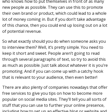
who knows how to put themselves in front of as many
new people as possible. They can use this to promote
their own brand or product, which could lead to a whole
lot of money coming in. But if you don’t take advantage
of this chance, then you could end up losing out on a lot
of potential revenue.
So what exactly should you do when someone asks you
to interview them? Well, it’s pretty simple. You need to
keep it short and sweet. People aren’t going to read
through several paragraphs of text, so try to avoid this
as much as possible. Just talk about whatever it is you’re
promoting. And if you can come up with a catchy hook
that is relevant to your audience, then even better!
There are also plenty of companies nowadays that offer
free services to give you tips on how to become more
popular on social media sites. They’ll tell you all sorts of
stuff that you can use to further your online presence,
including how to set up an effective blog or website and