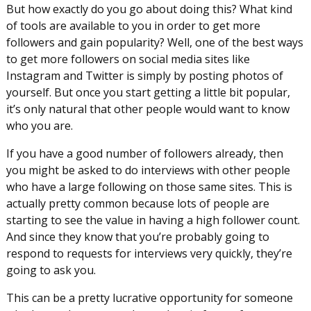
But how exactly do you go about doing this? What kind
of tools are available to you in order to get more
followers and gain popularity? Well, one of the best ways
to get more followers on social media sites like
Instagram and Twitter is simply by posting photos of
yourself. But once you start getting a little bit popular,
it’s only natural that other people would want to know
who you are.
If you have a good number of followers already, then
you might be asked to do interviews with other people
who have a large following on those same sites. This is
actually pretty common because lots of people are
starting to see the value in having a high follower count.
And since they know that you’re probably going to
respond to requests for interviews very quickly, they’re
going to ask you.
This can be a pretty lucrative opportunity for someone