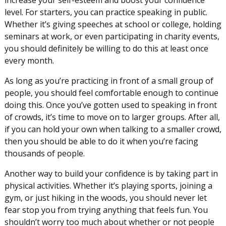
level. For starters, you can practice speaking in public.
Whether it’s giving speeches at school or college, holding
seminars at work, or even participating in charity events,
you should definitely be willing to do this at least once
every month.
As long as you’re practicing in front of a small group of
people, you should feel comfortable enough to continue
doing this. Once you’ve gotten used to speaking in front
of crowds, it’s time to move on to larger groups. After all,
if you can hold your own when talking to a smaller crowd,
then you should be able to do it when you’re facing
thousands of people.
Another way to build your confidence is by taking part in
physical activities. Whether it’s playing sports, joining a
gym, or just hiking in the woods, you should never let
fear stop you from trying anything that feels fun. You
shouldn’t worry too much about whether or not people