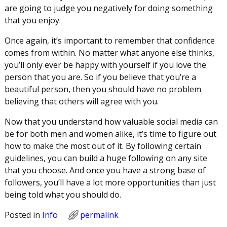
are going to judge you negatively for doing something
that you enjoy.
Once again, it’s important to remember that confidence
comes from within. No matter what anyone else thinks,
you’ll only ever be happy with yourself if you love the
person that you are. So if you believe that you’re a
beautiful person, then you should have no problem
believing that others will agree with you.
Now that you understand how valuable social media can
be for both men and women alike, it’s time to figure out
how to make the most out of it. By following certain
guidelines, you can build a huge following on any site
that you choose. And once you have a strong base of
followers, you’ll have a lot more opportunities than just
being told what you should do.
Posted in
Info
permalink