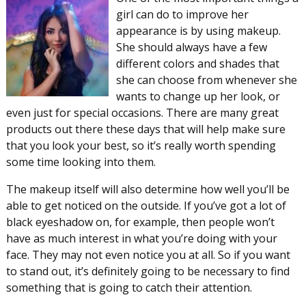
girl can do to improve her
appearance is by using makeup.
She should always have a few
different colors and shades that
she can choose from whenever she
wants to change up her look, or
even just for special occasions. There are many great
products out there these days that will help make sure
that you look your best, so it’s really worth spending
some time looking into them.
The makeup itself will also determine how well you’ll be
able to get noticed on the outside. If you’ve got a lot of
black eyeshadow on, for example, then people won’t
have as much interest in what you’re doing with your
face. They may not even notice you at all. So if you want
to stand out, it’s definitely going to be necessary to find
something that is going to catch their attention.